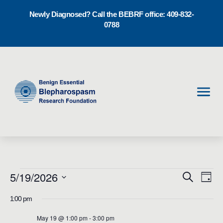
Newly Diagnosed? Call the BEBRF office: 409-832-
0788
Men
E
5/19/2026
E
Events
Search
Day
v
Select
v
1:00 pm
for
date.
e
e
May 19 @ 1:00 pm
-
3:00 pm
n