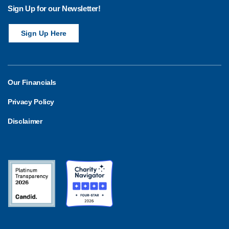
o
Sign Up for our Newsletter!
n
Sign Up Here
Our Financials
Privacy Policy
Disclaimer