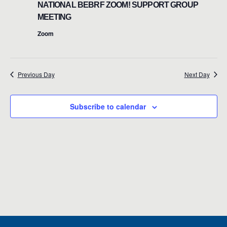
n
NATIONAL BEBRF ZOOM! SUPPORT GROUP
May
t
MEETING
t
V
Zoom
19,
s
i
e
S
2026
w
Previous Day
Next Day
e
s
a
N
Subscribe to calendar
r
a
c
v
i
h
g
a
a
n
t
d
i
o