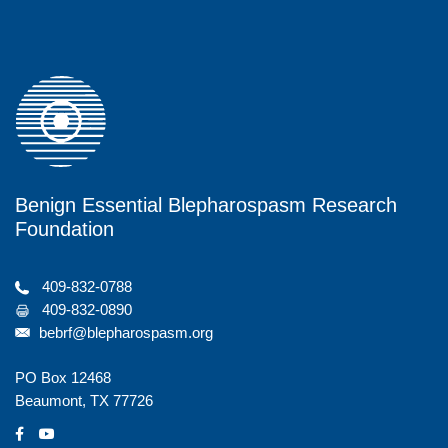
V
n
i
e
w
s
N
Benign Essential Blepharospasm Research
a
Foundation
v
i
409-832-0788
409-832-0890
g
bebrf@blepharospasm.org
a
PO Box 12468
t
Beaumont, TX 77726
i
social
social