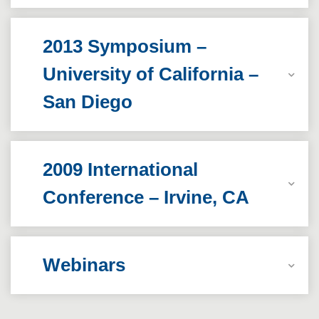
2013 Symposium –
University of California –
San Diego
2009 International
Conference – Irvine, CA
Webinars