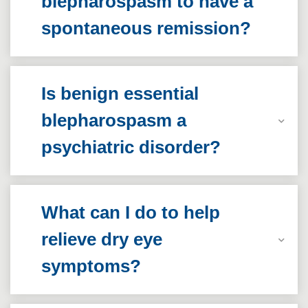
blepharospasm to have a
spontaneous remission?
Is benign essential
blepharospasm a
psychiatric disorder?
What can I do to help
relieve dry eye
symptoms?