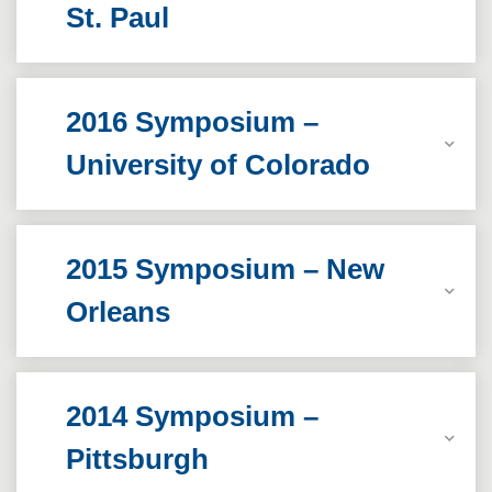
St. Paul
2016 Symposium –
University of Colorado
2015 Symposium – New
Orleans
2014 Symposium –
Pittsburgh