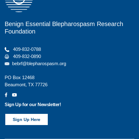
Benign Essential Blepharospasm Research
Foundation
409-832-0788
409-832-0890
bebrf@blepharospasm.org
PO Box 12468
Beaumont, TX 77726
social
social
Sign Up for our Newsletter!
Sign Up Here