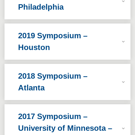
Philadelphia
2019 Symposium –
Houston
2018 Symposium –
Atlanta
2017 Symposium –
University of Minnesota –