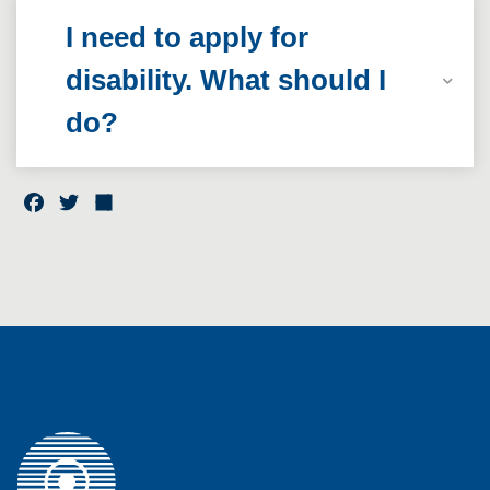
I need to apply for
disability. What should I
do?
F
T
S
a
w
h
c
it
a
e
t
r
b
e
e
o
r
o
k