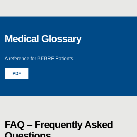
Medical Glossary
A reference for BEBRF Patients.
PDF
FAQ – Frequently Asked
Questions