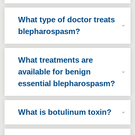
What type of doctor treats
blepharospasm?
What treatments are
available for benign
essential blepharospasm?
What is botulinum toxin?