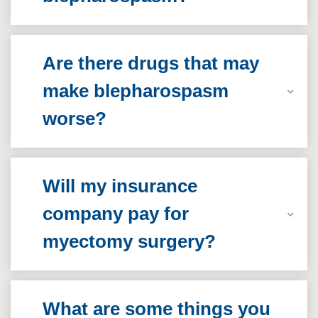
Are there drugs that may
make blepharospasm
worse?
Will my insurance
company pay for
myectomy surgery?
What are some things you