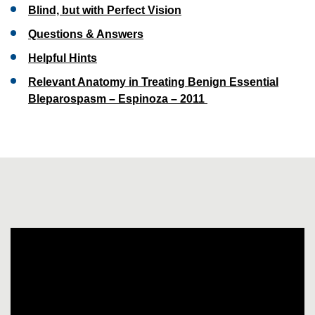
Blind, but with Perfect Vision
Questions & Answers
Helpful Hints
Relevant Anatomy in Treating Benign Essential
Bleparospasm – Espinoza – 2011