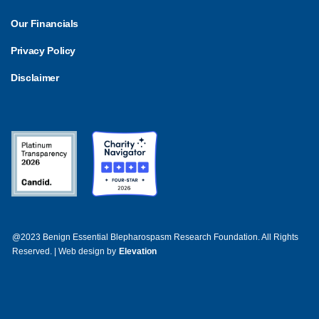
Our Financials
Privacy Policy
Disclaimer
@2023 Benign Essential Blepharospasm Research Foundation. All Rights
Reserved. | Web design by
Elevation