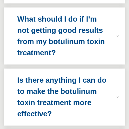
What should I do if I’m
not getting good results
from my botulinum toxin
treatment?
Is there anything I can do
to make the botulinum
toxin treatment more
effective?