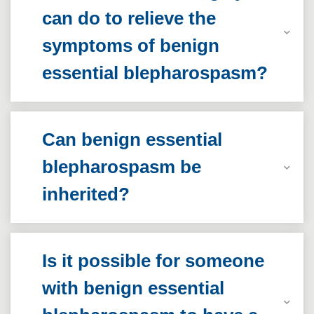
can do to relieve the
symptoms of benign
essential blepharospasm?
Can benign essential
blepharospasm be
inherited?
Is it possible for someone
with benign essential