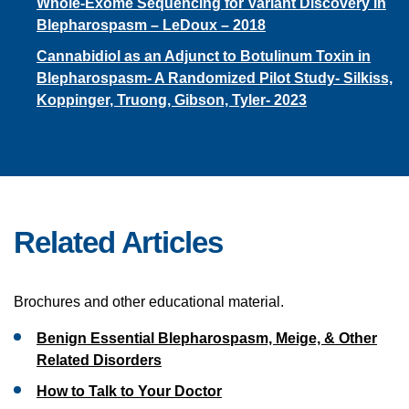
Whole-Exome Sequencing for Variant Discovery in
Blepharospasm – LeDoux – 2018
Cannabidiol as an Adjunct to Botulinum Toxin in
Blepharospasm- A Randomized Pilot Study- Silkiss,
Koppinger, Truong, Gibson, Tyler- 2023
Related Articles
Brochures and other educational material.
Benign Essential Blepharospasm, Meige, & Other
Related Disorders
How to Talk to Your Doctor