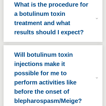
What is the procedure for
a botulinum toxin
treatment and what
results should I expect?
Will botulinum toxin
injections make it
possible for me to
perform activities like
before the onset of
blepharospasm/Meige?