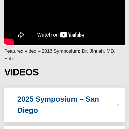
Featured video – 2018 Symposium: Dr. Jinnah, MD,
PhD
VIDEOS
2025 Symposium – San
Diego