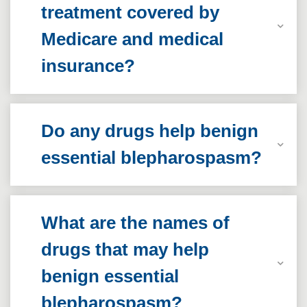
treatment covered by
Medicare and medical
insurance?
Do any drugs help benign
essential blepharospasm?
What are the names of
drugs that may help
benign essential
blepharospasm?