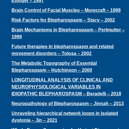
I
Evinger – 1997
Brain Control of Facial Muscles – Morecraft – 1999
O
Risk Factors for Blepharospasm – Stacy – 2002
Brain Mechanisms in Blepharospasm – Perlmutter –
N
1999
Future therapies in blepharospasm and related
movement disorders – Tolosa – 2002
The Metabolic Topography of Essential
Blepharospasm – Hutchinson – 2000
LONGITUDINAL ANALYSIS OF CLINICAL AND
NEUROPHYSIOLOGICAL VARIABLES IN
IDIOPATHIC BLEPHAROSPASM – Beradelli – 2018
Neuropathology of Blepharospasm – Jinnah – 2013
Unraveling hierarchical network loops in isolated
dystonia – Jin – 2021