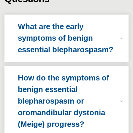
What are the early
symptoms of benign
essential blepharospasm?
How do the symptoms of
benign essential
blepharospasm or
oromandibular dystonia
(Meige) progress?