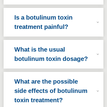
Is a botulinum toxin
treatment painful?
What is the usual
botulinum toxin dosage?
What are the possible
side effects of botulinum
toxin treatment?