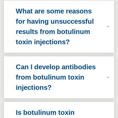
What are some reasons
for having unsuccessful
results from botulinum
toxin injections?
Can I develop antibodies
from botulinum toxin
injections?
Is botulinum toxin