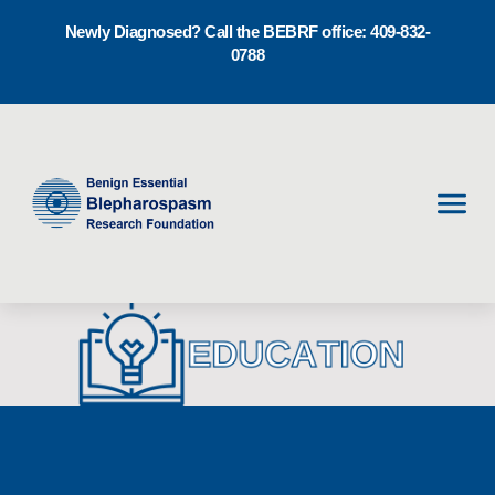
Newly Diagnosed? Call the BEBRF office: 409-832-
0788
Men