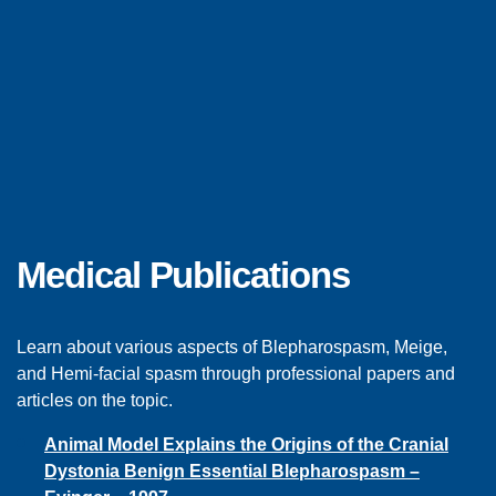
E
D
U
Medical Publications
C
Learn about various aspects of Blepharospasm, Meige,
A
and Hemi-facial spasm through professional papers and
articles on the topic.
T
Animal Model Explains the Origins of the Cranial
Dystonia Benign Essential Blepharospasm –