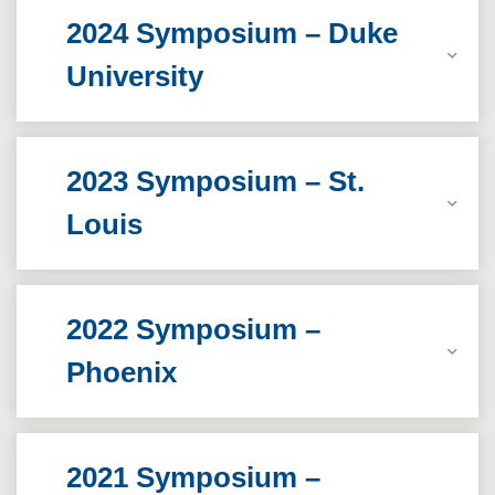
2024 Symposium – Duke
University
2023 Symposium – St.
Louis
2022 Symposium –
Phoenix
2021 Symposium –