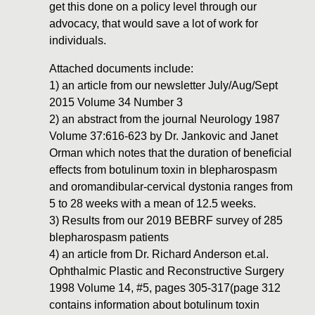
get this done on a policy level through our
advocacy, that would save a lot of work for
individuals.
Attached documents include:
1) an article from our newsletter July/Aug/Sept
2015 Volume 34 Number 3
2) an abstract from the journal Neurology 1987
Volume 37:616-623 by Dr. Jankovic and Janet
Orman which notes that the duration of beneficial
effects from botulinum toxin in blepharospasm
and oromandibular-cervical dystonia ranges from
5 to 28 weeks with a mean of 12.5 weeks.
3) Results from our 2019 BEBRF survey of 285
blepharospasm patients
4) an article from Dr. Richard Anderson et.al.
Ophthalmic Plastic and Reconstructive Surgery
1998 Volume 14, #5, pages 305-317(page 312
contains information about botulinum toxin