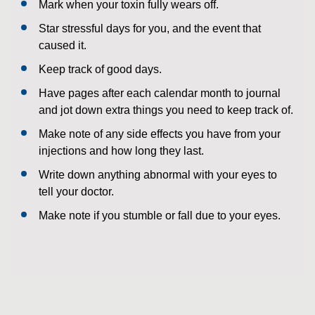
Mark when your toxin fully wears off.
Star stressful days for you, and the event that
caused it.
Keep track of good days.
Have pages after each calendar month to journal
and jot down extra things you need to keep track of.
Make note of any side effects you have from your
injections and how long they last.
Write down anything abnormal with your eyes to
tell your doctor.
Make note if you stumble or fall due to your eyes.