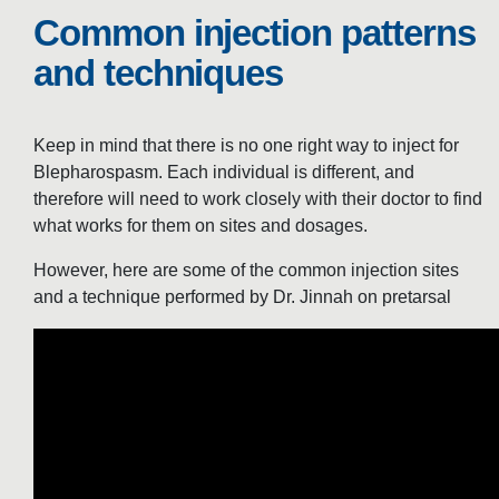
Common injection patterns
and techniques
Keep in mind that there is no one right way to inject for
Blepharospasm. Each individual is different, and
therefore will need to work closely with their doctor to find
what works for them on sites and dosages.
However, here are some of the common injection sites
and a technique performed by Dr. Jinnah on pretarsal