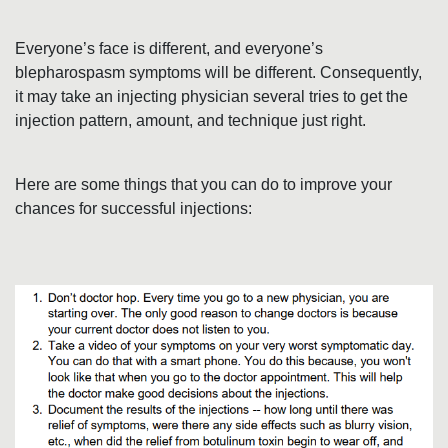
I
Everyone’s face is different, and everyone’s
O
blepharospasm symptoms will be different. Consequently,
it may take an injecting physician several tries to get the
N
injection pattern, amount, and technique just right.
A
Here are some things that you can do to improve your
chances for successful injections:
D
V
I
C