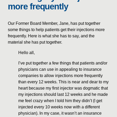
more frequently
Our Former Board Member, Jane, has put together
some things to help patients get their injections more
frequently. Here is what she has to say, and the
material she has put together.
Hello all,
I’ve put together a few things that patients and/or
physicians can use in appealing to insurance
companies to allow injections more frequently
than every 12 weeks. This is near and dear to my
heart because my first injector was dogmatic that
my injections should last 12 weeks and he made
me feel crazy when I told him they didn’t (I get
injected every 10 weeks now with a different
physician). In my case, it wasn’t an insurance