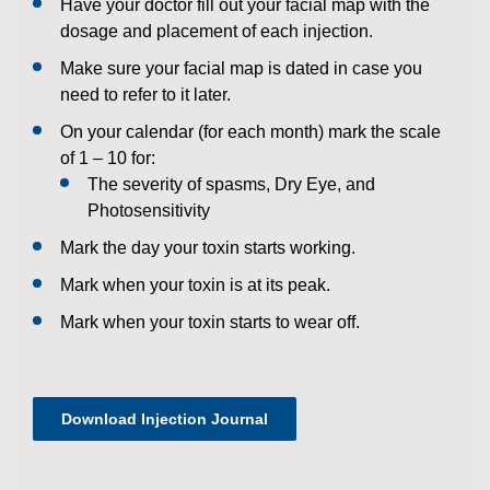
Have your doctor fill out your facial map with the
dosage and placement of each injection.
Make sure your facial map is dated in case you
need to refer to it later.
On your calendar (for each month) mark the scale
of 1 – 10 for:
The severity of spasms, Dry Eye, and
Photosensitivity
Mark the day your toxin starts working.
Mark when your toxin is at its peak.
Mark when your toxin starts to wear off.
Download Injection Journal