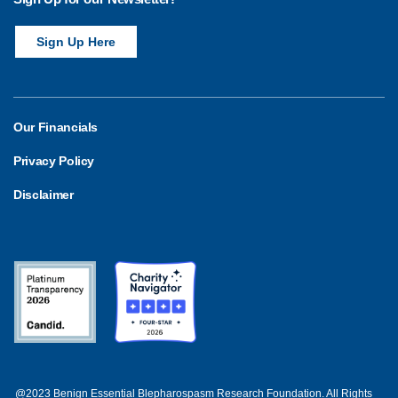
Sign Up Here
Our Financials
Privacy Policy
Disclaimer
@2023 Benign Essential Blepharospasm Research Foundation. All Rights