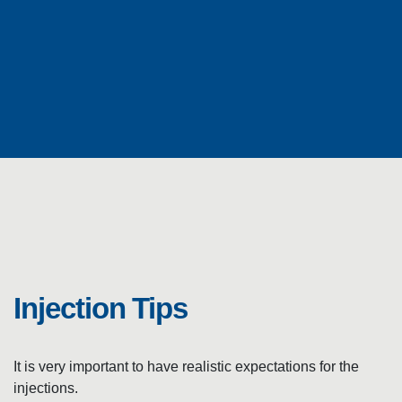
I
N
J
E
C
Injection Tips
T
It is very important to have realistic expectations for the
injections.