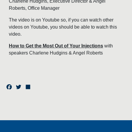
Charlene Hudgins, Executive Director & Angel
Roberts, Office Manager
The video is on Youtube so, if you can watch other
videos on Youtube, you should be able to watch this
video.
How to Get the Most Out of Your Injections
with
speakers Charlene Hudgins & Angel Roberts
F
T
S
a
w
h
c
it
a
e
t
r
b
e
e