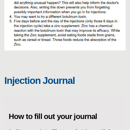
E
Injection Journal
How to fill out your journal