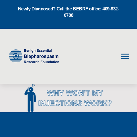
Newly Diagnosed? Call the BEBRF office: 409-832-
0788
Men