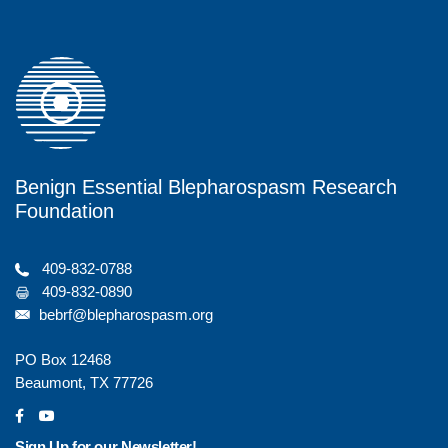
o
r
o
k
Benign Essential Blepharospasm Research
Foundation
409-832-0788
409-832-0890
bebrf@blepharospasm.org
PO Box 12468
Beaumont, TX 77726
social
social
Sign Up for our Newsletter!