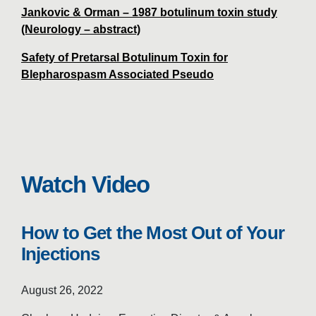
Jankovic & Orman – 1987 botulinum toxin study
(Neurology – abstract)
Safety of Pretarsal Botulinum Toxin for
Blepharospasm Associated Pseudo
Watch Video
How to Get the Most Out of Your
Injections
August 26, 2022