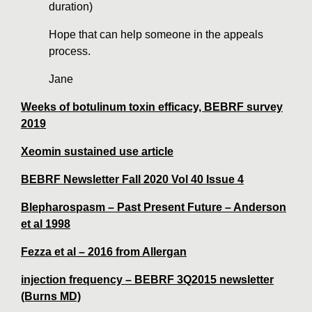
duration)
Hope that can help someone in the appeals
process.
Jane
Weeks of botulinum toxin efficacy,
BEBRF survey
2019
Xeomin sustained use article
BEBRF Newsletter Fall 2020 Vol 40 Issue 4
Blepharospasm – Past Present Future – Anderson
et al 1998
Fezza et al – 2016 from Allergan
injection frequency – BEBRF 3Q2015 newsletter
(Burns MD)