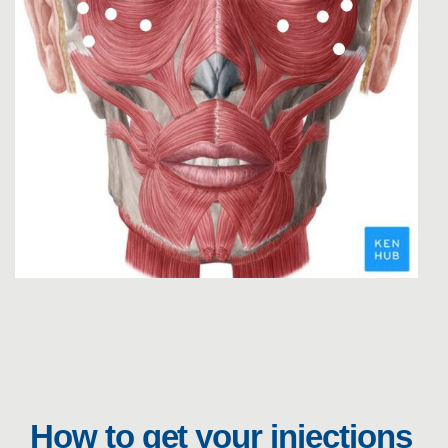
How to get your injections