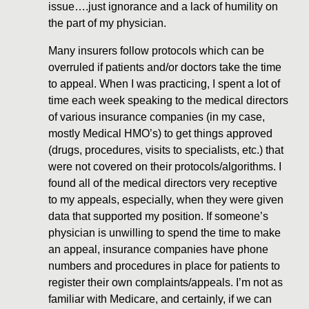
issue….just ignorance and a lack of humility on
the part of my physician.
Many insurers follow protocols which can be
overruled if patients and/or doctors take the time
to appeal. When I was practicing, I spent a lot of
time each week speaking to the medical directors
of various insurance companies (in my case,
mostly Medical HMO’s) to get things approved
(drugs, procedures, visits to specialists, etc.) that
were not covered on their protocols/algorithms. I
found all of the medical directors very receptive
to my appeals, especially, when they were given
data that supported my position. If someone’s
physician is unwilling to spend the time to make
an appeal, insurance companies have phone
numbers and procedures in place for patients to
register their own complaints/appeals. I’m not as
familiar with Medicare, and certainly, if we can