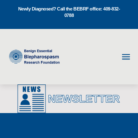
Newly Diagnosed? Call the BEBRF office: 409-832-
0788
Men