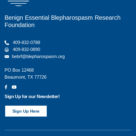
Benign Essential Blepharospasm Research
Foundation
409-832-0788
409-832-0890
bebrf@blepharospasm.org
PO Box 12468
Beaumont, TX 77726
social
social
Sign Up for our Newsletter!
Sign Up Here