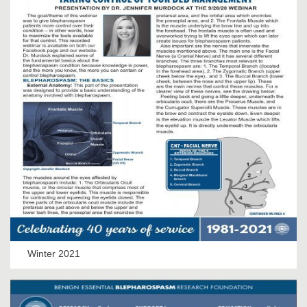
Winter 2021