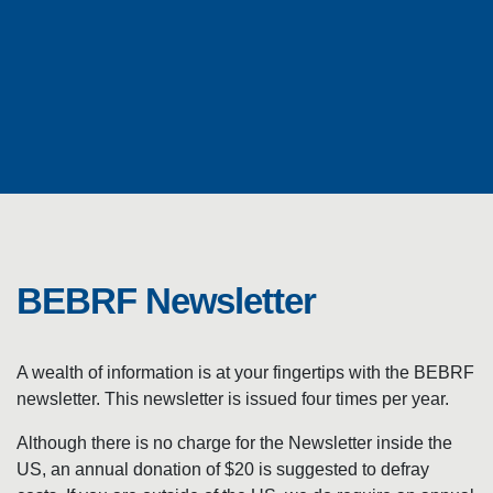
N
E
W
BEBRF Newsletter
S
L
A wealth of information is at your fingertips with the BEBRF
newsletter. This newsletter is issued four times per year.​
E
Although there is no charge for the Newsletter inside the
US, an annual donation of $20 is suggested to defray