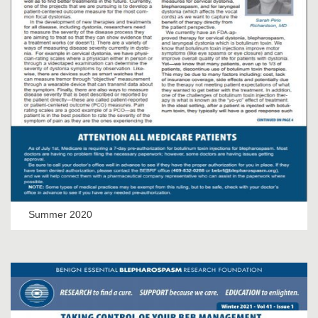
Summer 2020