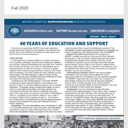
Fall 2020