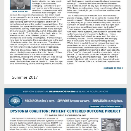
Summer 2017