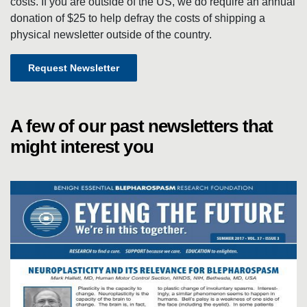
T
costs. If you are outside of the US, we do require an annual
donation of $25 to help defray the costs of shipping a
physical newsletter outside of the country.
T
Request Newsletter
E
R
A few of our past newsletters that
might interest you
S