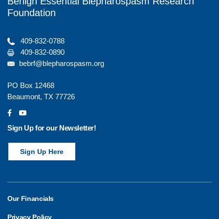
Benign Essential Blepharospasm Research
Foundation
409-832-0788
409-832-0890
bebrf@blepharospasm.org
PO Box 12468
Beaumont, TX 77726
social
social
Sign Up for our Newsletter!
Sign Up Here
Our Financials
Privacy Policy