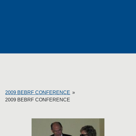
P
H
O
T
2009 BEBRF CONFERENCE
»
2009 BEBRF CONFERENCE
O
S