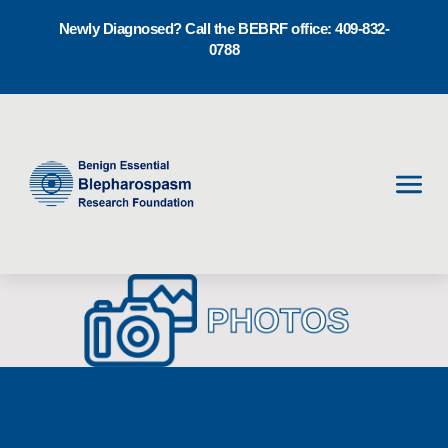
Newly Diagnosed? Call the BEBRF office: 409-832-
0788
Men