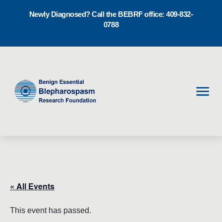
Newly Diagnosed? Call the BEBRF office: 409-832-
0788
Men
« All Events
This event has passed.