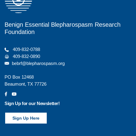
Benign Essential Blepharospasm Research
Foundation
409-832-0788
409-832-0890
bebrf@blepharospasm.org
PO Box 12468
Beaumont, TX 77726
social
social
Sign Up for our Newsletter!
Sign Up Here