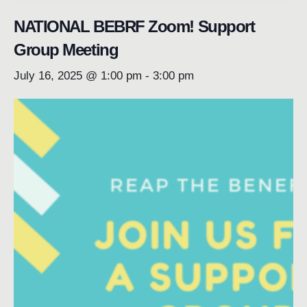
NATIONAL BEBRF Zoom! Support
Group Meeting
July 16, 2025 @ 1:00 pm
-
3:00 pm