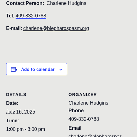
Contact Person:
Charlene Hudgins
Tel:
409-832-0788
E-mail:
charlene@blepharospasm.org
Add to calendar
DETAILS
ORGANIZER
Charlene Hudgins
Date:
Phone
July 16, 2025
409-832-0788
Time:
Email
1:00 pm - 3:00 pm
charlene@blepharospas