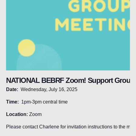
NATIONAL BEBRF Zoom! Support Group 
Date:
Wednesday, July 16, 2025
Time:
1pm-3pm central time
Location:
Zoom
Please contact Charlene for invitation instructions to the mee