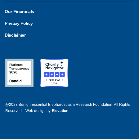
Our Financials
Privacy Policy
Disclaimer
@2023 Benign Essential Blepharospasm Research Foundation. All Rights
Reserved. | Web design by
Elevation