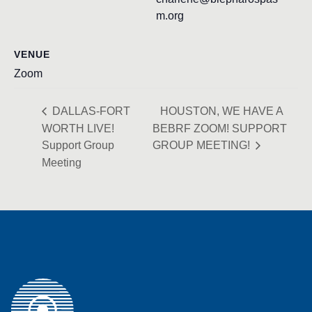
m.org
VENUE
Zoom
DALLAS-FORT
HOUSTON, WE HAVE A
WORTH LIVE!
BEBRF ZOOM! SUPPORT
Support Group
GROUP MEETING!
Meeting